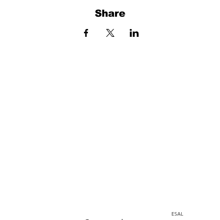
Share
Home
Instagram
corporacion@barrioprovenza.co
Medellin, Colombia
ESAL