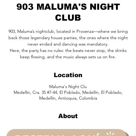
903 MALUMA'S NIGHT
CLUB
903, Maluma’s nightclub, located in Provenza—where we bring
back those legendary house parties, the ones where the night
never ended and dancing was mandatory.
Here, the party has no rules: the beats never stop, the drinks
keep flowing, and the music always sets us on fire.
Location
Maluma's Night Clu
Medellín, Cra. 35 #7-44, El Poblado, Medellín, El Poblado,
Medellín, Antioquia, Colombia
About