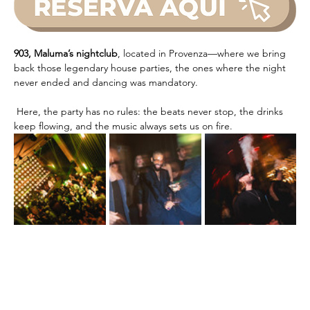
903, Maluma’s nightclub
, located in Provenza—where we bring 
back those legendary house parties, the ones where the night 
never ended and dancing was mandatory.
 Here, the party has no rules: the beats never stop, the drinks 
keep flowing, and the music always sets us on fire.