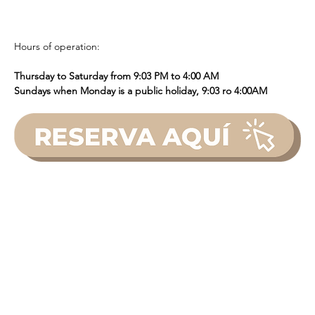
Hours of operation: 
Thursday to Saturday from 9:03 PM to 4:00 AM
Sundays when Monday is a public holiday, 9:03 ro 4:00AM