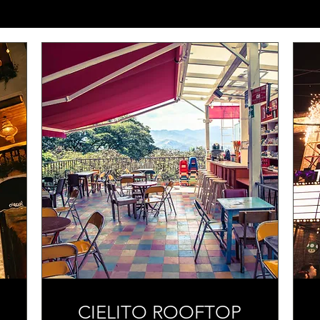
CIELITO ROOFTOP