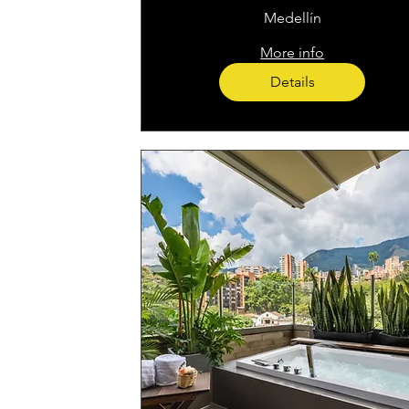
Medellín
More info
Details