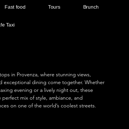
Fast food
Tours
Brunch
fe Taxi
tops in Provenza, where stunning views,
and exceptional dining come together. Whether
laxing evening or a lively night out, these
e perfect mix of style, ambiance, and
ces on one of the world’s coolest streets.