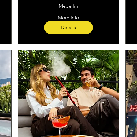
Medellín
More info
Details