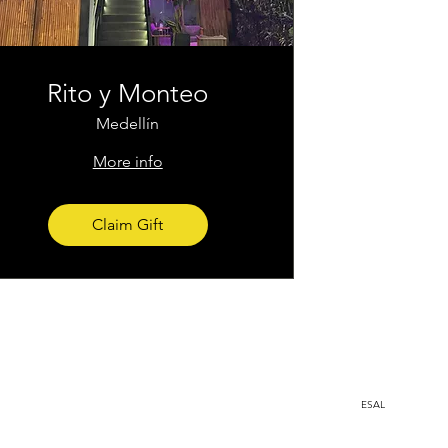
Rito y Monteo
Medellín
More info
Claim Gift
Medellin, Colombia
ESAL
a.