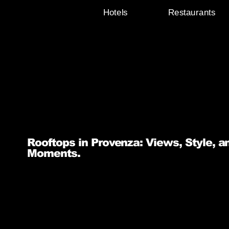
Hotels
Restaurants
Rooftops in Provenza: Views, Style, a
Moments.