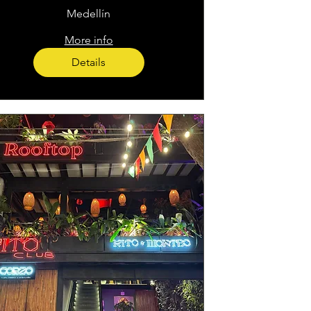
Medellín
More info
Details