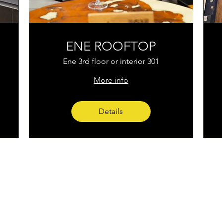
ENE ROOFTOP
Ene 3rd floor or interior 301
More info
Details
Home
Instagram
corporacion@barrioprovenz