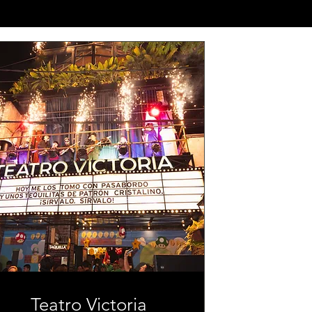
Teatro Victoria