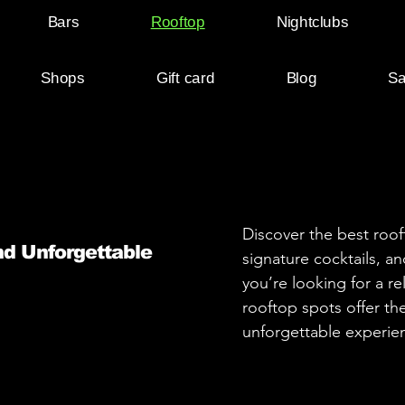
Bars
Rooftop
Nightclubs
Shops
Gift card
Blog
Sa
Discover the best roof
nd Unforgettable
signature cocktails, 
you’re looking for a re
rooftop spots offer th
unforgettable experien