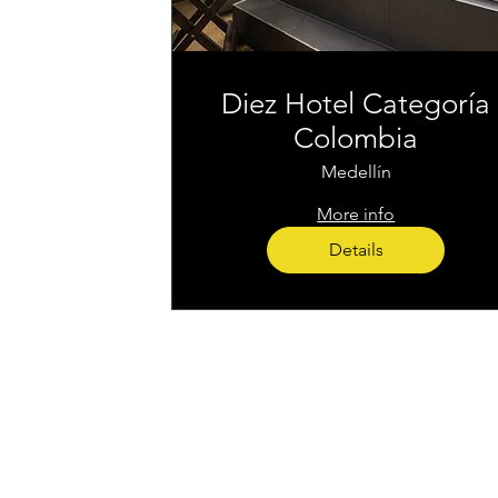
Diez Hotel Categoría
Colombia
Medellín
More info
Details