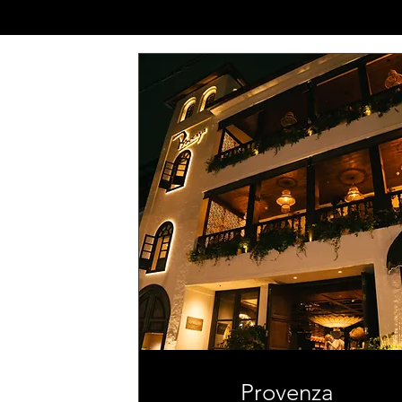
Provenza