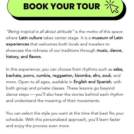
"Being tropical is all about attitude"
 is the motto of this space 
where 
Latin culture
 takes center stage. It is a 
museum of Latin 
experiences
 that welcomes both locals and travelers to 
showcase the richness of our traditions through 
music, dance, 
history, and flavors
.
In this experience, you can choose from rhythms such as 
salsa, 
bachata, porro, cumbia, reggaeton, kizomba, afro, zouk
, and 
more. Open to all ages, available in 
English and Spanish
, with 
both group and private classes. These lessons go beyond 
dance steps — you’ll also hear the stories behind each rhythm 
and understand the meaning of their movements.
You can select the style you want at the time that best fits your 
schedule. With this personalized approach, you’ll learn faster 
and enjoy the process even more.