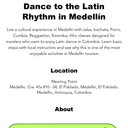
Dance to the Latin
Rhythm in Medellín
Live a cultural experience in Medellín with salsa, bachata, Porro,
Cumbia, Reggaeton, Kizomba, Afro classes designed for
travelers who want to enjoy Latin dance in Colombia. Learn basic
steps with local instructors and see why this is one of the most
enjoyable activities in Medellín tourism
Location
Meeting Point
Medellín, Cra. 41a #10 - 04, El Poblado, Medellín, El Poblado,
Medellín, Antioquia, Colombia
About