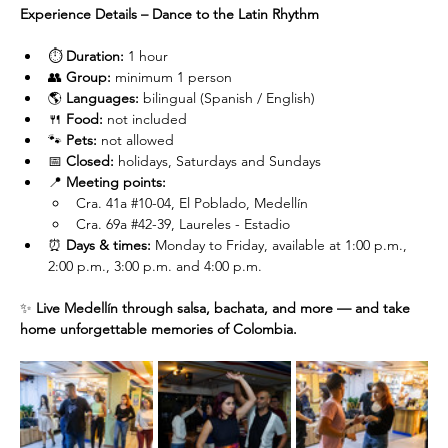
Experience Details – Dance to the Latin Rhythm
⏱️ 
Duration:
 1 hour
👥 
Group:
 minimum 1 person
🌎 
Languages:
 bilingual (Spanish / English)
🍴 
Food:
 not included
🐾 
Pets:
 not allowed
📅 
Closed:
 holidays, Saturdays and Sundays
📍 
Meeting points:
Cra. 41a 
#10
-04, El Poblado, Medellín
Cra. 69a 
#42
-39, Laureles - Estadio
⏰ 
Days & times:
 Monday to Friday, available at 1:00 p.m., 
2:00 p.m., 3:00 p.m. and 4:00 p.m.
✨ 
Live Medellín through salsa, bachata, and more — and take 
home unforgettable memories of Colombia.