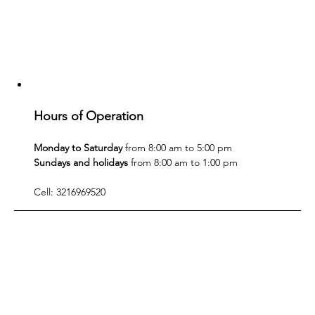
Hours of Operation
Monday to Saturday
 from 8:00 am to 5:00 pm
Sundays and holidays
 from 8:00 am to 1:00 pm
Cell: 3216969520