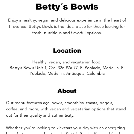
Betty´s Bowls
Enjoy a healthy, vegan and delicious experience in the heart of
Provence. Betty’s Bowls is the ideal place for those looking for
fresh, nutritious and flavorful options.
Location
Healthy, vegan, and vegetarian food.
Betty´s Bowls Unit 1, Cra. 32d #7a-77, El Poblado, Medellin, El
Poblado, Medellin, Antioquia, Colombia
About
Our menu features açai bowls, smoothies, toasts, bagels, 
coffee, and more, with vegan and vegetarian options that stand 
out for their quality and authenticity.
Whether you’re looking to kickstart your day with an energizing 
breakfast or enjoy a light lunch, Betty’s Bowls offers real food, 