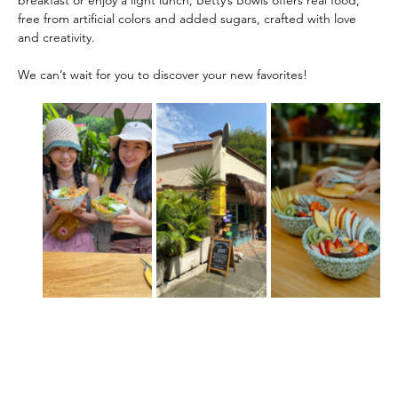
free from artificial colors and added sugars, crafted with love 
and creativity.
We can’t wait for you to discover your new favorites!