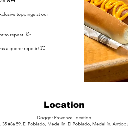
vel 🔥🌭
lusive toppings at our
nt to repeat! 💥
as a querer repetir! 💥
Location
Dogger Provenza Location
. 35 #8a 59, El Poblado, Medellín, El Poblado, Medellín, Antio