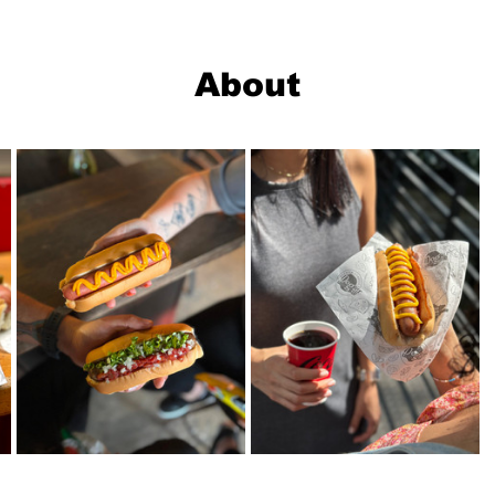
About