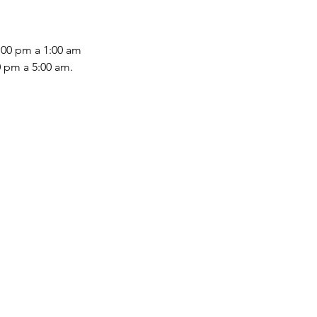
:00 pm a 1:00 am
0 pm a 5:00 am.