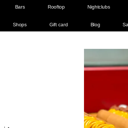
Bars
Rooftop
Nightclubs
Shops
Gift card
Blog
Sa