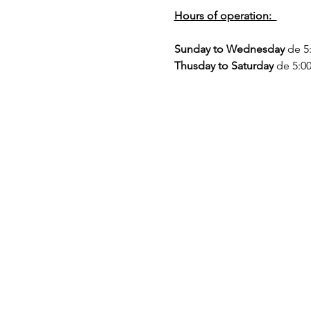
Hours of operation:  
Sunday to Wednesday
 de 5
Thusday to Saturday
 de 5:0