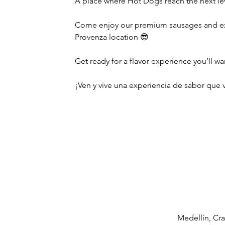
A place where Hot Dogs reach the next le
Come enjoy our premium sausages and exc
Provenza location 😎
Get ready for a flavor experience you’ll wa
¡Ven y vive una experiencia de sabor que v
Medellín, Cra