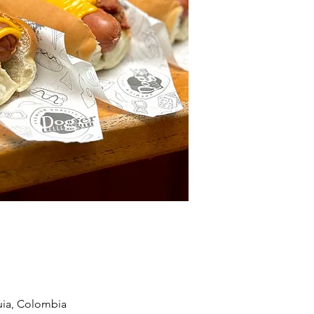
quia, Colombia