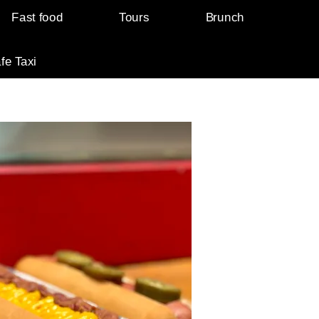
Fast food
Tours
Brunch
fe Taxi