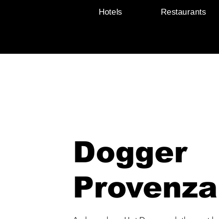
Hotels
Restaurants
Dogger
Provenza