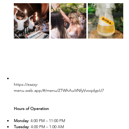
https://eazzy-
menu.web.app/#/menu/ZTWhAuiVNfyVvoqdypU7
Hours of Operation
Monday
: 4:00 PM – 11:00 PM
Tuesday
: 4:00 PM – 1:00 AM