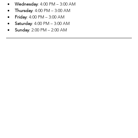
Wednesday
: 4:00 PM – 3:00 AM
Thursday
: 4:00 PM – 3:00 AM
Friday
: 4:00 PM – 3:00 AM
Saturday
: 4:00 PM – 3:00 AM
Sunday
: 2:00 PM – 2:00 AM