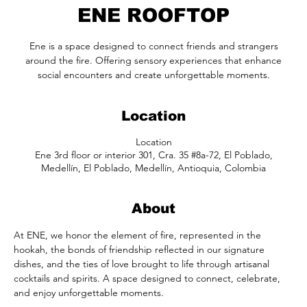
ENE ROOFTOP
Ene is a space designed to connect friends and strangers
around the fire. Offering sensory experiences that enhance
social encounters and create unforgettable moments.
Location
Location
Ene 3rd floor or interior 301, Cra. 35 #8a-72, El Poblado,
Medellín, El Poblado, Medellín, Antioquia, Colombia
About
At ENE, we honor the element of fire, represented in the 
hookah, the bonds of friendship reflected in our signature 
dishes, and the ties of love brought to life through artisanal 
cocktails and spirits. A space designed to connect, celebrate, 
and enjoy unforgettable moments.