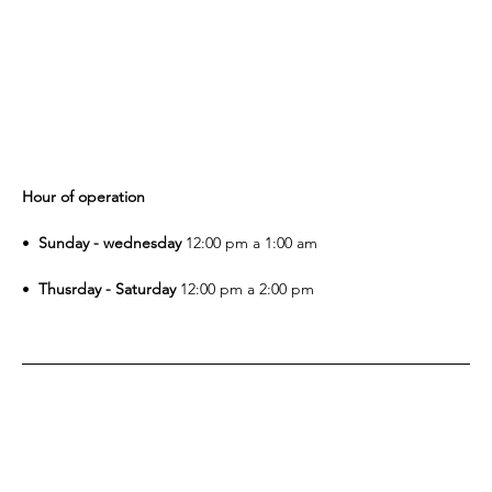
Hour of operation
•⁠ 
 ⁠Sunday - wednesday
 12:00 pm a 1:00 am
•⁠  
⁠Thusrday - Saturday
 12:00 pm a 2:00 pm