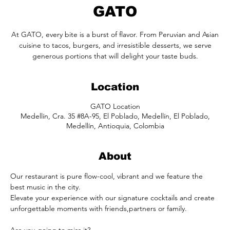
GATO
At GATO, every bite is a burst of flavor. From Peruvian and Asian
cuisine to tacos, burgers, and irresistible desserts, we serve
generous portions that will delight your taste buds.
Location
GATO Location
Medellín, Cra. 35 #8A-95, El Poblado, Medellín, El Poblado,
Medellín, Antioquia, Colombia
About
Our restaurant is pure flow-cool, vibrant and we feature the 
best music in the city. 
Elevate your experience with our signature cocktails and create 
unforgettable moments with friends,partners or family.
Are you going to miss it?