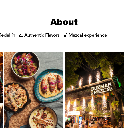
About
Medellín
 | 🌮 
Authentic Flavors
 | 🍹 
Mezcal experience