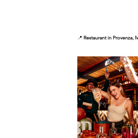
📍 
Restaurant in Provenza, 