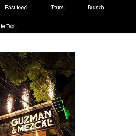
Fast food
Tours
Brunch
fe Taxi