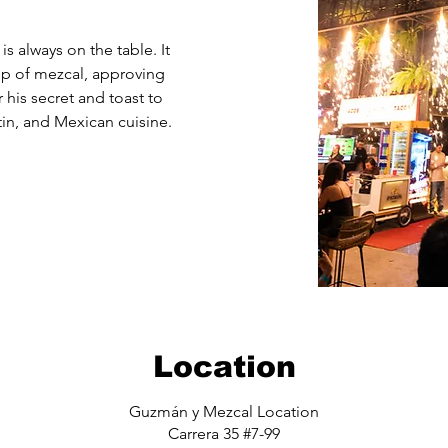
is always on the table. It
ip of mezcal, approving
 his secret and toast to
tin, and Mexican cuisine.
Location
Guzmán y Mezcal Location
Carrera 35 #7-99