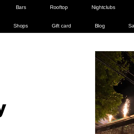
Bars
Rooftop
Nightclubs
Shops
Gift card
Blog
Sa
y