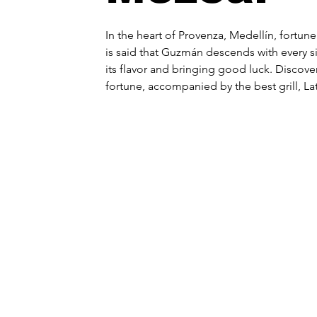
In the heart of Provenza, Medellín, fortune 
is said that Guzmán descends with every s
its flavor and bringing good luck. Discover
fortune, accompanied by the best grill, La