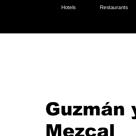
Hotels
Restaurants
Guzmán 
Mezcal