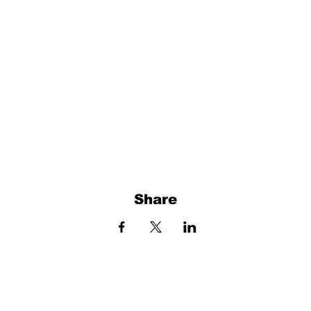
Share