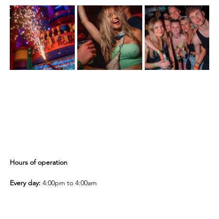
Hours of operation
Every day:
 4:00pm to 4:00am