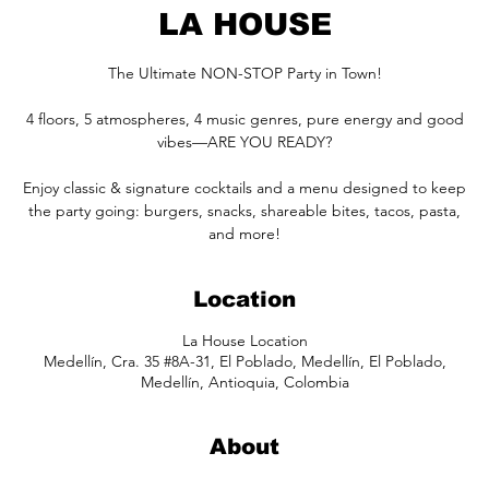
LA HOUSE
The Ultimate NON-STOP Party in Town!
4 floors, 5 atmospheres, 4 music genres, pure energy and good
vibes—ARE YOU READY?
Enjoy classic & signature cocktails and a menu designed to keep
the party going: burgers, snacks, shareable bites, tacos, pasta,
and more!
Location
La House Location
Medellín, Cra. 35 #8A-31, El Poblado, Medellín, El Poblado,
Medellín, Antioquia, Colombia
About