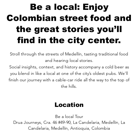
Be a local: Enjoy
Colombian street food and
the great stories you’ll
find in the city center.
Stroll through the streets of Medellín, tasting traditional food
and hearing local stories.
Social insights, context, and history accompany a cold beer as
you blend in like a local at one of the city’s oldest pubs. We’ll
finish our journey with a cable-car ride all the way to the top of
the hills.
Location
Be a local Tour
Drua Journeys, Cra. 46 #49-90, La Candelaria, Medellín, La
Candelaria, Medellín, Antioquia, Colombia