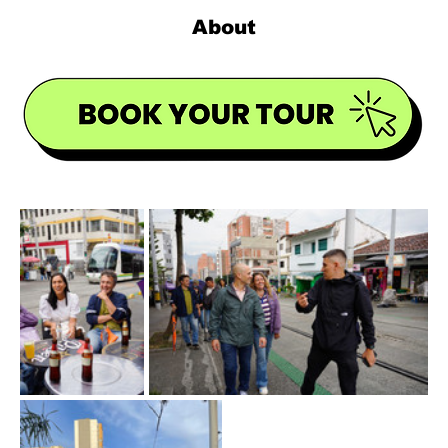
About