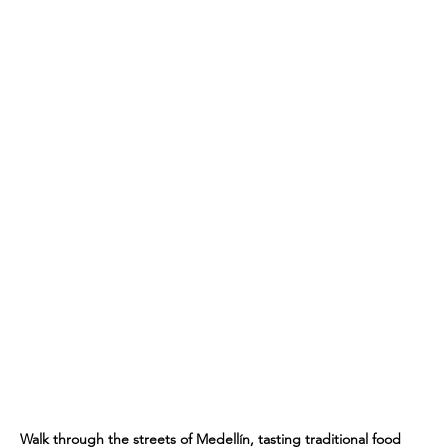
Walk through the streets of Medellín, tasting traditional food 