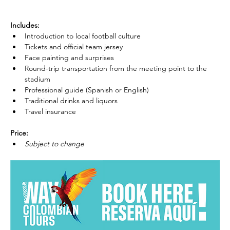
Includes:
Introduction to local football culture
Tickets and official team jersey
Face painting and surprises
Round-trip transportation from the meeting point to the 
stadium
Professional guide (Spanish or English)
Traditional drinks and liquors
Travel insurance
Price:
Subject to change