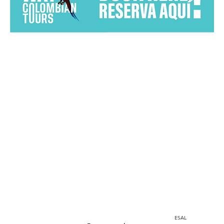
Home
Instagram
corporacion@barrioprovenza.co
Medellin, Colombia
ESAL