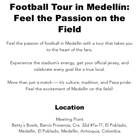
Football Tour in Medellín:
Feel the Passion on the
Field
Feel the passion of football in Medellín with a tour that takes you
to the heart of the fans.
Experience the stadium’s energy, get your official jersey, and
celebrate every goal like a true local.
More than just a match — it’s culture, tradition, and Paisa pride.
Feel the excitement of Medellín on the field!
Location
Meeting Point
Betty ́s Bowls, Barrio Provenza, Cra. 32d #7a-77, El Poblado,
Medellín, El Poblado, Medellín, Antioquia, Colombia