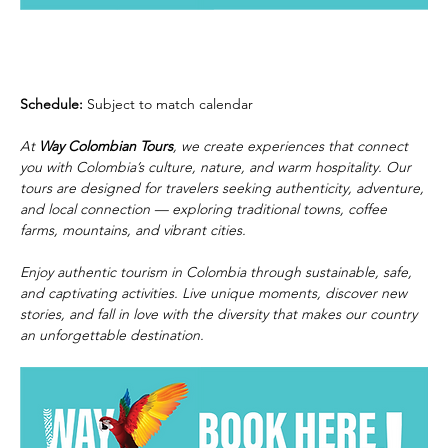
Schedule:
 Subject to match calendar
At 
Way Colombian Tours
, we create experiences that connect 
you with Colombia’s culture, nature, and warm hospitality. Our 
tours are designed for travelers seeking authenticity, adventure, 
and local connection — exploring traditional towns, coffee 
farms, mountains, and vibrant cities.
Enjoy authentic tourism in Colombia through sustainable, safe, 
and captivating activities. Live unique moments, discover new 
stories, and fall in love with the diversity that makes our country 
an unforgettable destination.