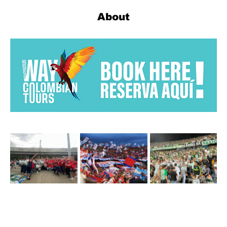
About