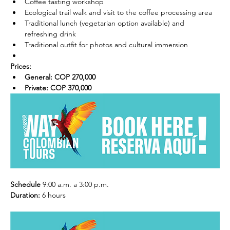
Coffee tasting workshop
Ecological trail walk and visit to the coffee processing area
Traditional lunch (vegetarian option available) and 
refreshing drink
Traditional outfit for photos and cultural immersion
Prices:
General: COP 270,000
Private: COP 370,000
Schedule
 9:00 a.m. a 3:00 p.m. 
Duration:
 6 hours