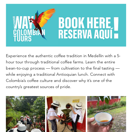
Experience the authentic coffee tradition in Medellín with a 5-
hour tour through traditional coffee farms. Learn the entire 
bean-to-cup process — from cultivation to the final tasting — 
while enjoying a traditional Antioquian lunch. Connect with 
Colombia’s coffee culture and discover why it’s one of the 
country’s greatest sources of pride.