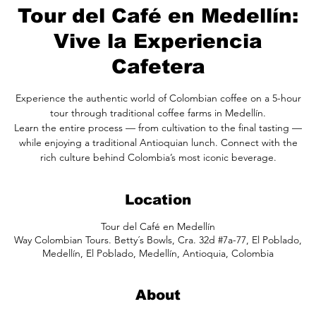
Tour del Café en Medellín:
Vive la Experiencia
Cafetera
Experience the authentic world of Colombian coffee on a 5-hour
tour through traditional coffee farms in Medellín.
Learn the entire process — from cultivation to the final tasting —
while enjoying a traditional Antioquian lunch. Connect with the
rich culture behind Colombia’s most iconic beverage.
Location
Tour del Café en Medellín
Way Colombian Tours. Betty´s Bowls, Cra. 32d #7a-77, El Poblado,
Medellín, El Poblado, Medellín, Antioquia, Colombia
About