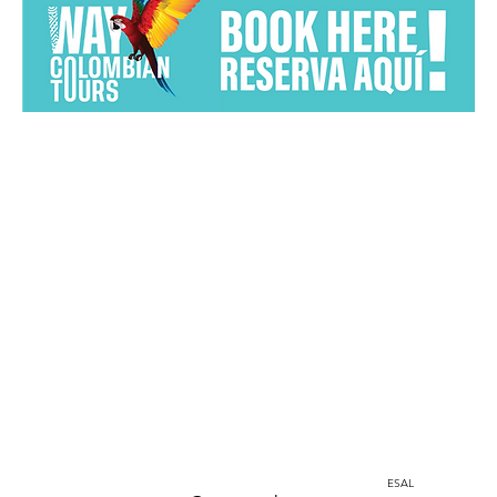
Home
Instagram
corporacion@barrioprovenza.co
Medellin, Colombia
ESAL