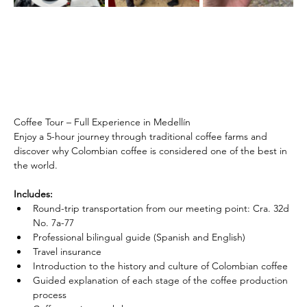
Coffee Tour – Full Experience in Medellín
Enjoy a 5-hour journey through traditional coffee farms and 
discover why Colombian coffee is considered one of the best in 
the world.
Includes:
Round-trip transportation from our meeting point: Cra. 32d 
No. 7a-77
Professional bilingual guide (Spanish and English)
Travel insurance
Introduction to the history and culture of Colombian coffee
Guided explanation of each stage of the coffee production 
process